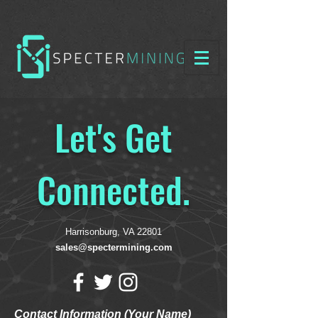
Let's Get
Connected.
Harrisonburg, VA 22801
sales@spectermining.com
Contact Information (Your Name)