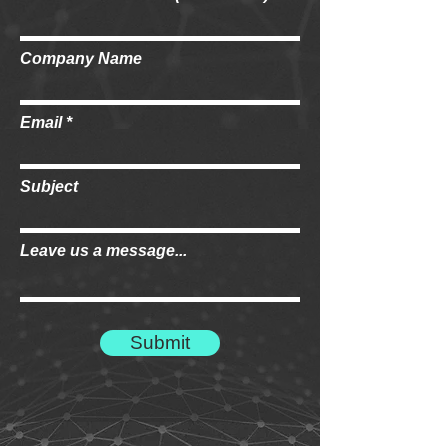
Company Name
Email
Subject
Leave us a message...
Submit