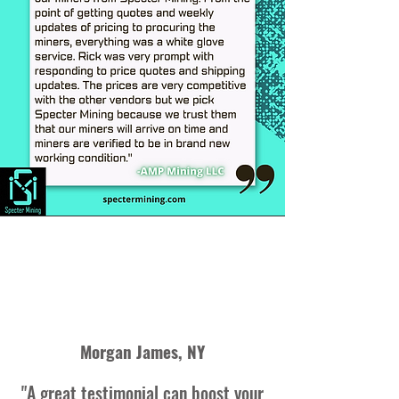
Morgan James, NY
"A great testimonial can boost your