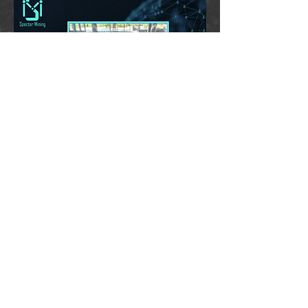
ABOUT
sales@spectermining.com