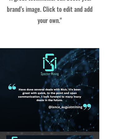
brand’s image. Click to edit and add
your own."