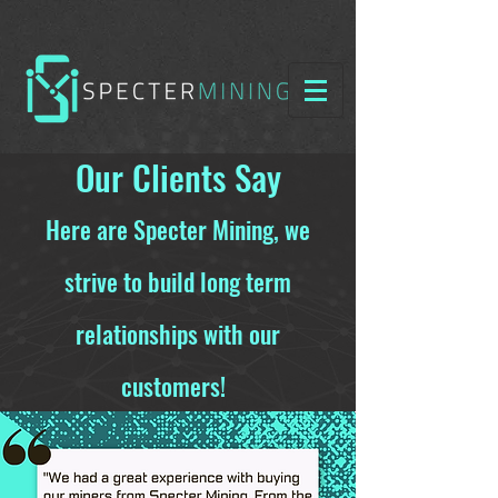
Our Clients Say
Here are Specter Mining, we
strive to build long term
relationships with our
customers!