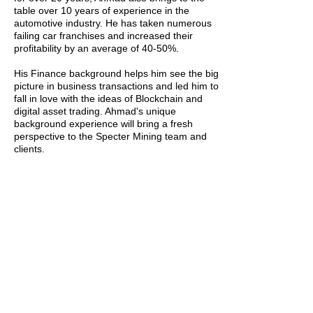
table over 10 years of experience in the
automotive industry. He has taken numerous
failing car franchises and increased their
profitability by an average of 40-50%.
His Finance background helps him see the big
picture in business transactions and led him to
fall in love with the ideas of Blockchain and
digital asset trading. Ahmad's unique
background experience will bring a fresh
perspective to the Specter Mining team and
clients.