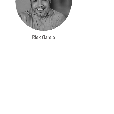
Rick Garcia
COO
Rick Garcia is Specter's Chief Operations
Officer with over 20 years of experience in
Sales and Marketing. He graduated, Summa
Cum Laude at Texas A&M University-Corpus
Christi with a concentration in International
Marketing and Business Management.
Rick specializes in building and managing
relationships with companies that supply
products and services to Specter Mining. He
works hard to ensure that vendors meet or
exceed their contractual obligations by
delivering quality products and services on
time. Rick is a powerful force in the workplace
and uses his positive attitude and tireless