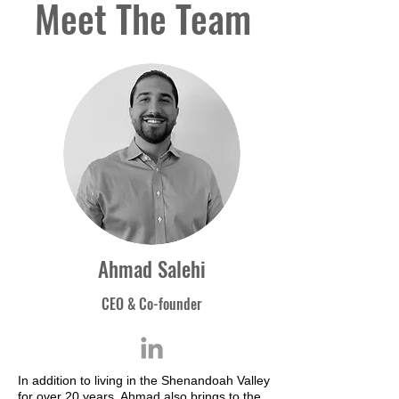
Meet The Team
Ahmad Salehi
CEO & Co-founder
In addition to living in the Shenandoah Valley
for over 20 years, Ahmad also brings to the