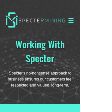
Working With
Specter
Specter's no-nonsense approach to
business ensures our customers feel
respected and valued, long-term.