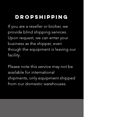
DROPSHIPPING
If you are a reseller or broker, we
provide blind shipping services.
Upon request, we can enter your
business as the shipper, even
though the equipment is leaving our
facility.
Please note this service may not be
available for international
shipments, only equipment shipped
from our domestic warehouses.