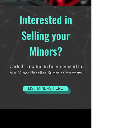
Interested in
Selling your
Miners?
Click this button to be redirected to
our Miner Reseller Submission form
LIST MINERS HERE