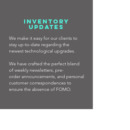
INVENTORY
UPDATES
We make it easy for our clients to
stay up-to-date regarding the
newest technological upgrades.
We have crafted the perfect blend
of weekly newsletters, pre-
order
announcements, and personal
customer correspondences to
ensure the absence of FOMO.