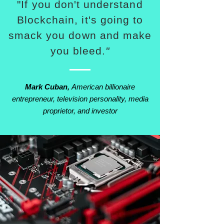
"If you don't understand
Blockchain, it's going to
smack you down and make
you bleed.
"
Mark Cuban,
American billionaire
entrepreneur, television personality, media
proprietor, and investor