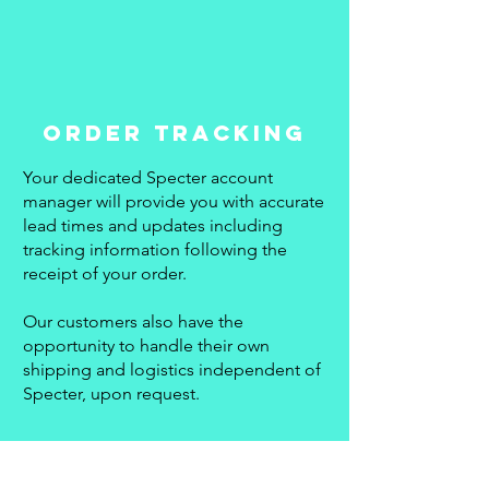
ORDER TRACKING
Your dedicated Specter account
manager will provide you with accurate
lead times and updates including
tracking information following the
receipt of your order.
Our customers also have the
opportunity to handle their own
shipping and logistics independent of
Specter, upon request.