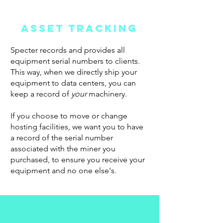
ASSET TRACKING
Specter records and provides all
equipment serial numbers to clients.
This way, when we directly ship your
equipment to data centers, you can
keep a record of
your
machinery.
If you choose to move or change
hosting facilities, we want you to have
a record of the serial number
associated with the miner you
purchased, to ensure you receive your
equipment and no one else's.